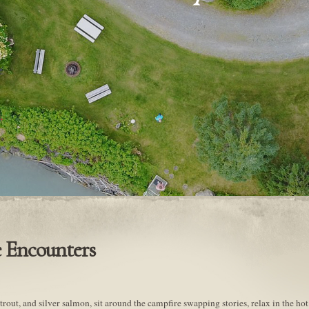
 Encounters
rout, and silver salmon, sit around the campfire swapping stories, relax in the hot