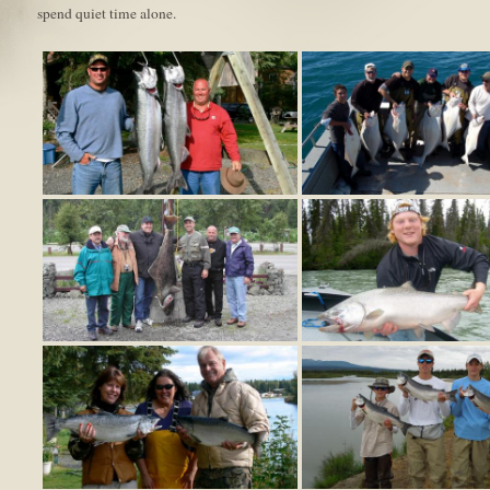
spend quiet time alone.