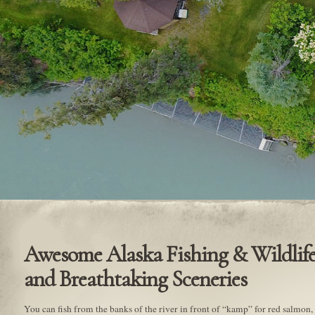
Awesome Alaska Fishing & Wildlife
and Breathtaking Sceneries
You can fish from the banks of the river in front of “kamp” for red salmon, t