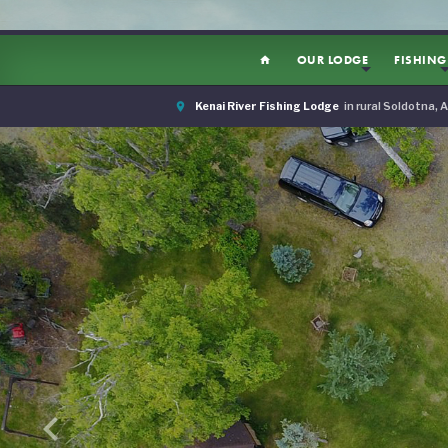
OUR LODGE
FISHING
home
room
Kenai River Fishing Lodge
in rural Soldotna, 
keyboard_arrow_left