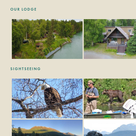
OUR LODGE
SIGHTSEEING