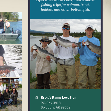
experience world class guided Alaska
fishing trips for salmon, trout,
halibut, and other bottom fish.
Krog's Kamp Location
map
P.O. Box 3913
Soldotna, AK 99669