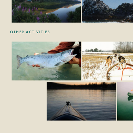
OTHER ACTIVITIES