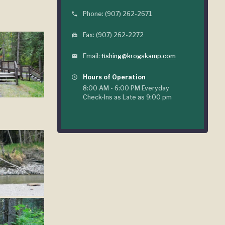
Phone: (907) 262-2671
phone
Fax: (907) 262-2272
fax
Email:
fishing@krogskamp.com
mail
Hours of Operation
query_builder
8:00 AM - 6:00 PM Everyday
Check-Ins as Late as 9:00 pm