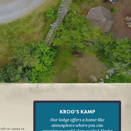
KROG'S KAMP
Our lodge offers a home-like
atmosphere where you can
 tub or sauna or