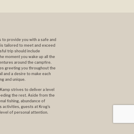
s to provide you with a safe and
 is tailored to meet and exceed
ful trip should include
he moment you wake up all the
ventures around the campfire.
ces greeting you throughout the
ail and a desire to make each
ing and unique.
Kamp strives to deliver a level
eding the rest. Aside from the
al fishing, abundance of
 activities, guests at Krog’s
evel of personal attention.