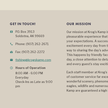
GET IN TOUCH!
OUR MISSION
P.O. Box 3913
map
Our mission at Krog’s Kamp i
Soldotna, AK 99669
pleasurable experience that
your expectations. A success
Phone: (907) 262-2671
phone
excitement every day from t
way to sharing the day’s ad
Fax: (907) 262-2272
fax
This happens by friendly fa
day, a close attention to det
fishing@krogskamp.com
mail
and every guest's stay excit
Hours of Operation
query_builder
Each staff member at Krog’s 
8:00 AM - 6:00 PM
of customer service far exce
Everyday
wonderful scenery, phenomen
Check-Ins as Late as 9:00
eagles, wildlife and numerous
pm
Kamp are guaranteed a high l