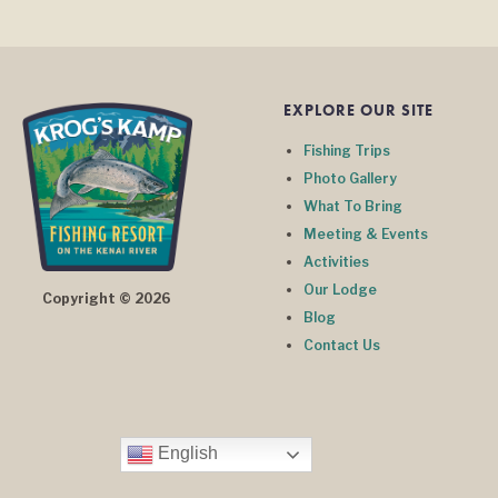
EXPLORE OUR SITE
Fishing Trips
Photo Gallery
What To Bring
Meeting & Events
Activities
Our Lodge
Copyright © 2026
Blog
Contact Us
English