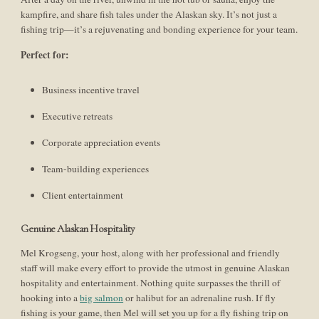
kampfire, and share fish tales under the Alaskan sky. It’s not just a
fishing trip—it’s a rejuvenating and bonding experience for your team.
Perfect for:
Business incentive travel
Executive retreats
Corporate appreciation events
Team-building experiences
Client entertainment
Genuine Alaskan Hospitality
Mel Krogseng, your host, along with her professional and friendly
staff will make every effort to provide the utmost in genuine Alaskan
hospitality and entertainment. Nothing quite surpasses the thrill of
hooking into a
big salmon
or halibut for an adrenaline rush. If fly
fishing is your game, then Mel will set you up for a fly fishing trip on