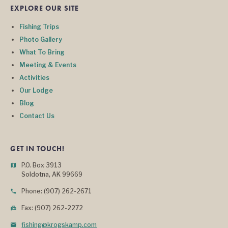
EXPLORE OUR SITE
Fishing Trips
Photo Gallery
What To Bring
Meeting & Events
Activities
Our Lodge
Blog
Contact Us
GET IN TOUCH!
P.O. Box 3913
map
Soldotna, AK 99669
Phone: (907) 262-2671
phone
Fax: (907) 262-2272
fax
fishing@krogskamp.com
mail