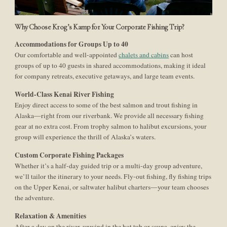
Why Choose Krog’s Kamp for Your Corporate Fishing Trip?
Accommodations for Groups Up to 40
Our comfortable and well-appointed
chalets and cabins
can host
groups of up to 40 guests in shared accommodations, making it ideal
for company retreats, executive getaways, and large team events.
World-Class Kenai River Fishing
Enjoy direct access to some of the best salmon and trout fishing in
Alaska—right from our riverbank. We provide all necessary fishing
gear at no extra cost. From trophy salmon to halibut excursions, your
group will experience the thrill of Alaska’s waters.
Custom Corporate Fishing Packages
Whether it’s a half-day guided trip or a multi-day group adventure,
we’ll tailor the itinerary to your needs. Fly-out fishing, fly fishing trips
on the Upper Kenai, or saltwater halibut charters—your team chooses
the adventure.
Relaxation & Amenities
After a day on the river, unwind in the hot tub or sauna, enjoy the