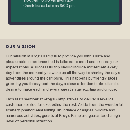
8:00 AM - 6:00 PM Everyday
Check-Ins as Late as 9:00 pm
OUR MISSION
Our mission at Krog’s Kamp is to provide you with a safe and
pleasurable experience that is tailored to meet and exceed your
expectations. A successful trip should include excitement every
day from the moment you wake up all the way to sharing the day’s
adventures around the campfire. This happens by friendly faces
greeting you throughout the day, a close attention to detail and a
desire to make each and every guest's stay exciting and unique.
Each staff member at Krog’s Kamp strives to deliver a level of
customer service far exceeding the rest. Aside from the wonderful
scenery, phenomenal fishing, abundance of eagles, wildlife and
numerous activities, guests at Krog’s Kamp are guaranteed a high
level of personal attention.