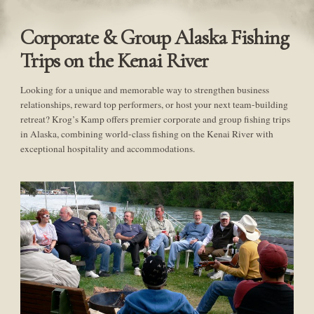
Corporate & Group Alaska Fishing
Trips on the Kenai River
Looking for a unique and memorable way to strengthen business
relationships, reward top performers, or host your next team-building
retreat? Krog’s Kamp offers premier corporate and group fishing trips
in Alaska, combining world-class fishing on the Kenai River with
exceptional hospitality and accommodations.