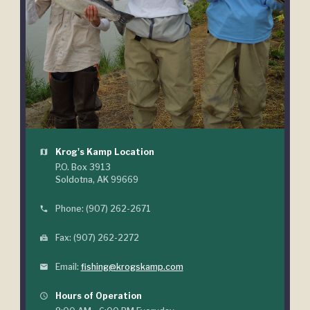
Krog's Kamp Location
map
P.O. Box 3913
Soldotna, AK 99669
Phone: (907) 262-2671
phone
Fax: (907) 262-2272
fax
Email:
fishing@krogskamp.com
mail
Hours of Operation
query_builder