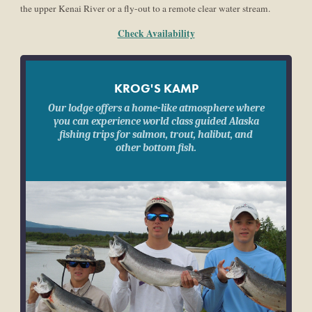
the upper Kenai River or a fly-out to a remote clear water stream.
Check Availability
KROG'S KAMP
Our lodge offers a home-like atmosphere where
you can experience world class guided Alaska
fishing trips for salmon, trout, halibut, and
other bottom fish.