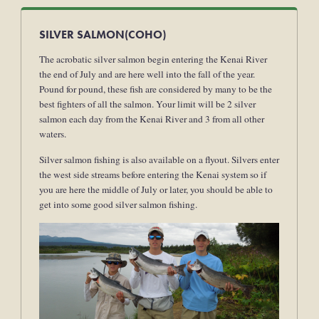
SILVER SALMON(COHO)
The acrobatic silver salmon begin entering the Kenai River
the end of July and are here well into the fall of the year.
Pound for pound, these fish are considered by many to be the
best fighters of all the salmon. Your limit will be 2 silver
salmon each day from the Kenai River and 3 from all other
waters.
Silver salmon fishing is also available on a flyout. Silvers enter
the west side streams before entering the Kenai system so if
you are here the middle of July or later, you should be able to
get into some good silver salmon fishing.