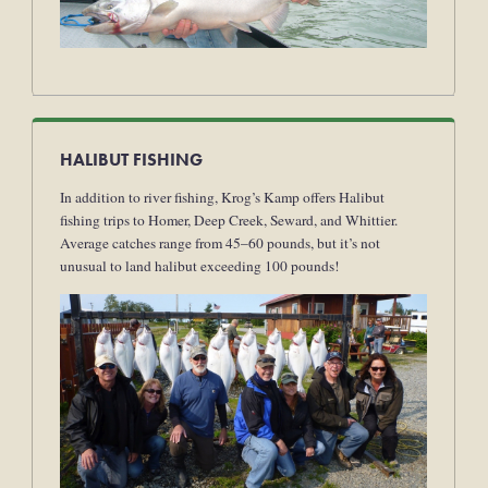
HALIBUT FISHING
In addition to river fishing, Krog’s Kamp offers Halibut
fishing trips to Homer, Deep Creek, Seward, and Whittier.
Average catches range from 45–60 pounds, but it’s not
unusual to land halibut exceeding 100 pounds!