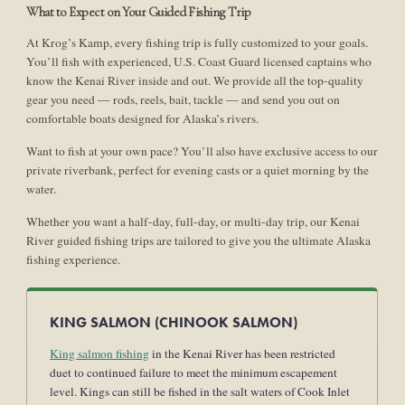
What to Expect on Your Guided Fishing Trip
At Krog’s Kamp, every fishing trip is fully customized to your goals.
You’ll fish with experienced, U.S. Coast Guard licensed captains who
know the Kenai River inside and out. We provide all the top-quality
gear you need — rods, reels, bait, tackle — and send you out on
comfortable boats designed for Alaska’s rivers.
Want to fish at your own pace? You’ll also have exclusive access to our
private riverbank, perfect for evening casts or a quiet morning by the
water.
Whether you want a half-day, full-day, or multi-day trip, our Kenai
River guided fishing trips are tailored to give you the ultimate Alaska
fishing experience.
KING SALMON (CHINOOK SALMON)
King salmon fishing
in the Kenai River has been restricted
duet to continued failure to meet the minimum escapement
level. Kings can still be fished in the salt waters of Cook Inlet