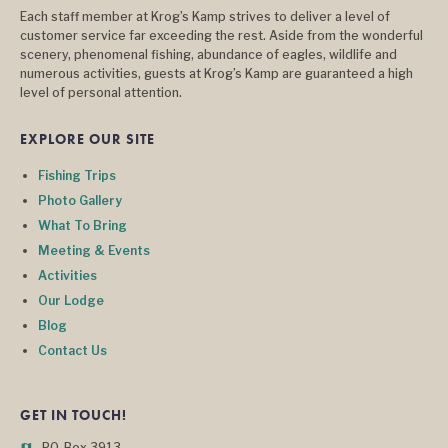
Each staff member at Krog’s Kamp strives to deliver a level of
customer service far exceeding the rest. Aside from the wonderful
scenery, phenomenal fishing, abundance of eagles, wildlife and
numerous activities, guests at Krog’s Kamp are guaranteed a high
level of personal attention.
EXPLORE OUR SITE
Fishing Trips
Photo Gallery
What To Bring
Meeting & Events
Activities
Our Lodge
Blog
Contact Us
GET IN TOUCH!
P.O. Box 3913
map