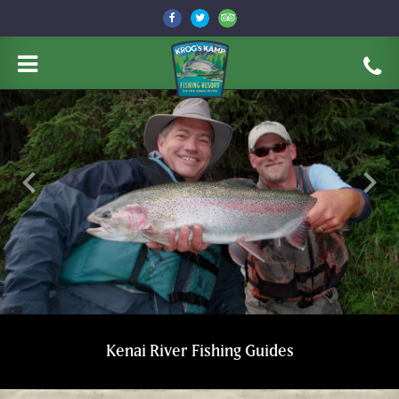
keyboard_arrow_left
keyboard_arrow_right
Kenai River Fishing Guides