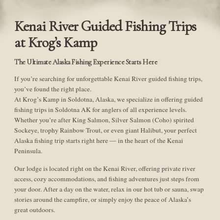
Kenai River Guided Fishing Trips
at Krog’s Kamp
The Ultimate Alaska Fishing Experience Starts Here
If you’re searching for unforgettable Kenai River guided fishing trips,
you’ve found the right place.
At Krog’s Kamp in Soldotna, Alaska, we specialize in offering guided
fishing trips in Soldotna AK for anglers of all experience levels.
Whether you’re after King Salmon, Silver Salmon (Coho) spirited
Sockeye, trophy Rainbow Trout, or even giant Halibut, your perfect
Alaska fishing trip starts right here — in the heart of the Kenai
Peninsula.
Our lodge is located right on the Kenai River, offering private river
access, cozy accommodations, and fishing adventures just steps from
your door. After a day on the water, relax in our hot tub or sauna, swap
stories around the campfire, or simply enjoy the peace of Alaska’s
great outdoors.