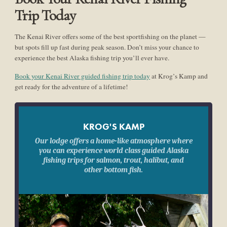
Trip Today
The Kenai River offers some of the best sportfishing on the planet —
but spots fill up fast during peak season. Don’t miss your chance to
experience the best Alaska fishing trip you’ll ever have.
Book your Kenai River guided fishing trip today
at Krog’s Kamp and
get ready for the adventure of a lifetime!
KROG'S KAMP
Our lodge offers a home-like atmosphere where
you can experience world class guided Alaska
fishing trips for salmon, trout, halibut, and
other bottom fish.