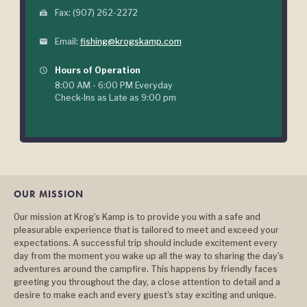
Fax: (907) 262-2272
fax
Email:
fishing@krogskamp.com
mail
Hours of Operation
query_builder
8:00 AM - 6:00 PM Everyday
Check-Ins as Late as 9:00 pm
OUR MISSION
Our mission at Krog’s Kamp is to provide you with a safe and
pleasurable experience that is tailored to meet and exceed your
expectations. A successful trip should include excitement every
day from the moment you wake up all the way to sharing the day’s
adventures around the campfire. This happens by friendly faces
greeting you throughout the day, a close attention to detail and a
desire to make each and every guest's stay exciting and unique.