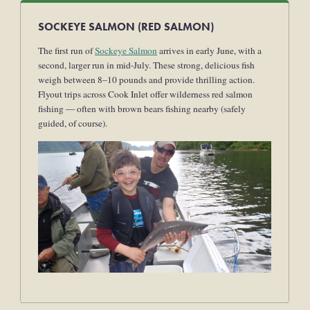
SOCKEYE SALMON (RED SALMON)
The first run of
Sockeye Salmon
arrives in early June, with a
second, larger run in mid-July. These strong, delicious fish
weigh between 8–10 pounds and provide thrilling action.
Flyout trips across Cook Inlet offer wilderness red salmon
fishing — often with brown bears fishing nearby (safely
guided, of course).