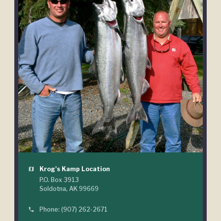
Krog's Kamp Location
map
P.O. Box 3913
Soldotna, AK 99669
Phone: (907) 262-2671
phone