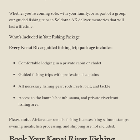
Whether you’re coming solo, with your family, or as part of a group,
our guided fishing trips in Soldotna AK deliver memories that will
last a lifetime.
What’s Included in Your Fishing Package
Every Kenai River guided fishing trip package includes:
Comfortable lodging in a private cabin or chalet
Guided fishing trips with professional captains
All necessary fishing gear: rods, reels, bait, and tackle
Access to the kamp’s hot tub, sauna, and private riverfront
fishing area
Please note:
Airfare, car rentals, fishing licenses, king salmon stamps,
evening meals, fish processing, and shipping are not included.
Book Your Kenai River Fishing