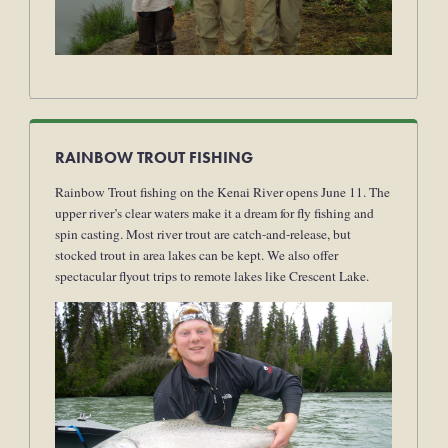
RAINBOW TROUT FISHING
Rainbow Trout fishing on the Kenai River opens June 11. The
upper river’s clear waters make it a dream for fly fishing and
spin casting. Most river trout are catch-and-release, but
stocked trout in area lakes can be kept. We also offer
spectacular flyout trips to remote lakes like Crescent Lake.