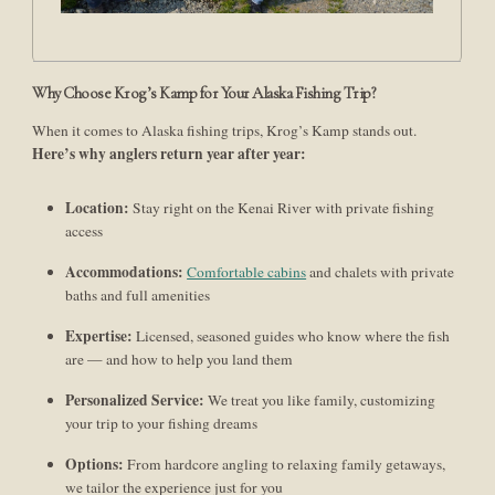
Why Choose Krog’s Kamp for Your Alaska Fishing Trip?
When it comes to Alaska fishing trips, Krog’s Kamp stands out.
Here’s why anglers return year after year:
Location:
Stay right on the Kenai River with private fishing
access
Accommodations:
Comfortable cabins
and chalets with private
baths and full amenities
Expertise:
Licensed, seasoned guides who know where the fish
are — and how to help you land them
Personalized Service:
We treat you like family, customizing
your trip to your fishing dreams
Options:
From hardcore angling to relaxing family getaways,
we tailor the experience just for you