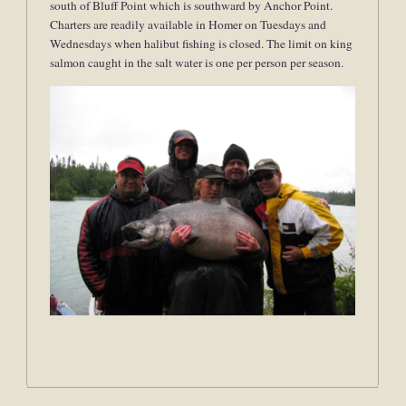
south of Bluff Point which is southward by Anchor Point.
Charters are readily available in Homer on Tuesdays and
Wednesdays when halibut fishing is closed. The limit on king
salmon caught in the salt water is one per person per season.